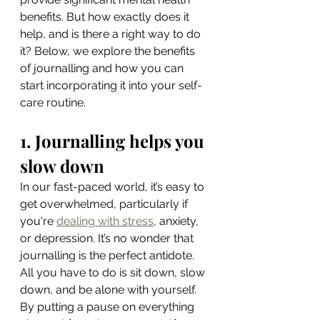
benefits. But how exactly does it 
help, and is there a right way to do 
it? Below, we explore the benefits 
of journalling and how you can 
start incorporating it into your self-
care routine.
1. Journalling helps you 
slow down
In our fast-paced world, it’s easy to 
get overwhelmed, particularly if 
you're 
dealing with stress
, anxiety, 
or depression. It’s no wonder that 
journalling is the perfect antidote. 
All you have to do is sit down, slow 
down, and be alone with yourself. 
By putting a pause on everything 