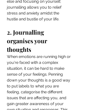
else and focusing on yourself, 
journalling allows you to relief 
stress and anxiety amidst the 
hustle and bustle of your life.
2. Journalling 
organises your 
thoughts
When emotions are running high or 
you're faced with a complex 
situation, it can be hard to make 
sense of your feelings. Penning 
down your thoughts is a good way 
to put labels to what you are 
feeling, categorise the different 
issues that are affecting you, and 
gain greater awareness of your 
own situation and responses. This 