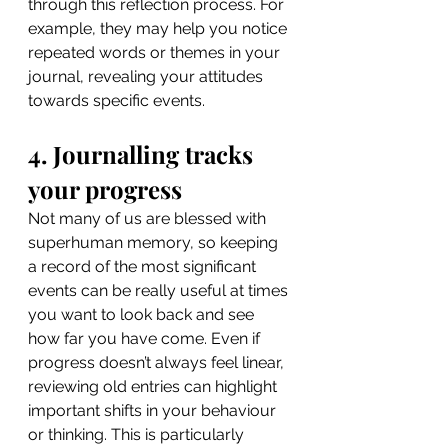
through this reflection process. For 
example, they may help you notice 
repeated words or themes in your 
journal, revealing your attitudes 
towards specific events.
4. Journalling tracks 
your progress
Not many of us are blessed with 
superhuman memory, so keeping 
a record of the most significant 
events can be really useful at times 
you want to look back and see 
how far you have come. Even if 
progress doesn’t always feel linear, 
reviewing old entries can highlight 
important shifts in your behaviour 
or thinking. This is particularly 