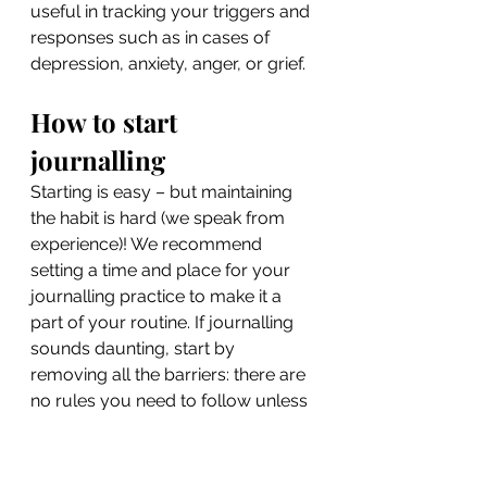
useful in tracking your triggers and 
responses such as in cases of 
depression, anxiety, anger, or grief.
How to start 
journalling
Starting is easy – but maintaining 
the habit is hard (we speak from 
experience)! We recommend 
setting a time and place for your 
journalling practice to make it a 
part of your routine. If journalling 
sounds daunting, start by 
removing all the barriers: there are 
no rules you need to follow unless 
you want to. If you’re struggling 
with what to write, try using one of 
the following prompts: