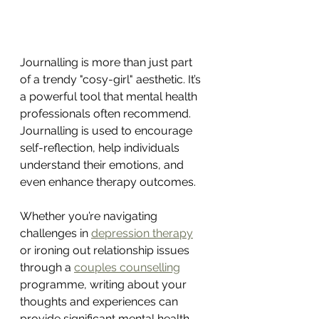
Journalling is more than just part 
of a trendy "cosy-girl" aesthetic. It’s 
a powerful tool that mental health 
professionals often recommend. 
Journalling is used to encourage 
self-reflection, help individuals 
understand their emotions, and 
even enhance therapy outcomes.
Whether you’re navigating 
challenges in 
depression therapy
or ironing out relationship issues 
through a 
couples counselling
programme, writing about your 
thoughts and experiences can 
provide significant mental health 