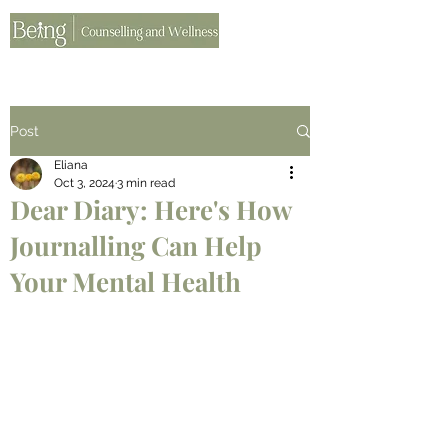
Post
Eliana
Oct 3, 2024
3 min read
Dear Diary: Here's How
Journalling Can Help
Your Mental Health