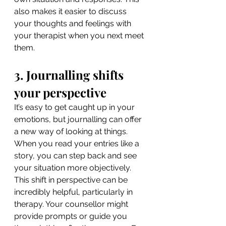
also makes it easier to discuss 
your thoughts and feelings with 
your therapist when you next meet 
them.
3. Journalling shifts 
your perspective
It’s easy to get caught up in your 
emotions, but journalling can offer 
a new way of looking at things. 
When you read your entries like a 
story, you can step back and see 
your situation more objectively. 
This shift in perspective can be 
incredibly helpful, particularly in 
therapy. Your counsellor might 
provide prompts or guide you 