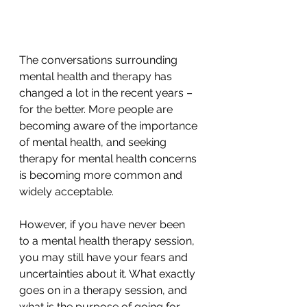
The conversations surrounding 
mental health and therapy has 
changed a lot in the recent years – 
for the better. More people are 
becoming aware of the importance 
of mental health, and seeking 
therapy for mental health concerns 
is becoming more common and 
widely acceptable.
However, if you have never been 
to a mental health therapy session, 
you may still have your fears and 
uncertainties about it. What exactly 
goes on in a therapy session, and 
what is the purpose of going for 