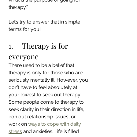
therapy?
Let’s try to answer that in simple 
terms for you!
1.     Therapy is for 
everyone
There used to be a belief that 
therapy is only for those who are 
seriously mentally ill. However, you 
don’t have to feel absolutely at 
your lowest to seek out therapy. 
Some people come to therapy to 
seek clarity in their direction in life, 
iron out relationship issues, or 
work on 
ways to cope with daily 
stress
 and anxieties. Life is filled 