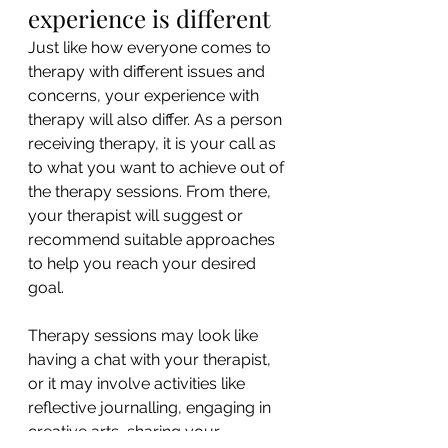
experience is different
Just like how everyone comes to 
therapy with different issues and 
concerns, your experience with 
therapy will also differ. As a person 
receiving therapy, it is your call as 
to what you want to achieve out of 
the therapy sessions. From there, 
your therapist will suggest or 
recommend suitable approaches 
to help you reach your desired 
goal.
Therapy sessions may look like 
having a chat with your therapist, 
or it may involve activities like 
reflective journalling, engaging in 
creative arts, sharing your 