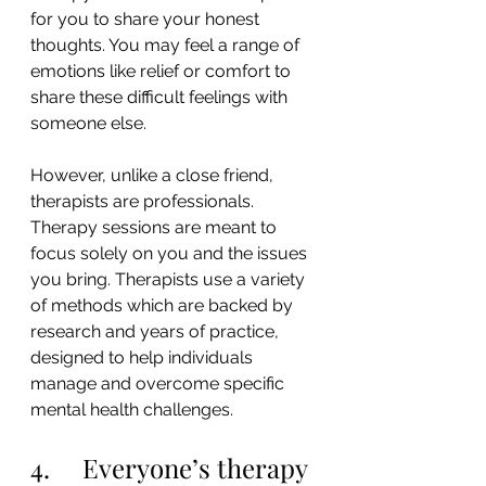
for you to share your honest 
thoughts. You may feel a range of 
emotions like relief or comfort to 
share these difficult feelings with 
someone else.
However, unlike a close friend, 
therapists are professionals. 
Therapy sessions are meant to 
focus solely on you and the issues 
you bring. Therapists use a variety 
of methods which are backed by 
research and years of practice, 
designed to help individuals 
manage and overcome specific 
mental health challenges.
4.     Everyone’s therapy 