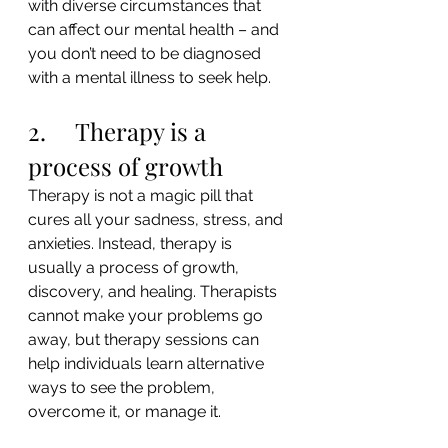
with diverse circumstances that 
can affect our mental health – and 
you don’t need to be diagnosed 
with a mental illness to seek help.
2.     Therapy is a 
process of growth
Therapy is not a magic pill that 
cures all your sadness, stress, and 
anxieties. Instead, therapy is 
usually a process of growth, 
discovery, and healing. Therapists 
cannot make your problems go 
away, but therapy sessions can 
help individuals learn alternative 
ways to see the problem, 
overcome it, or manage it.