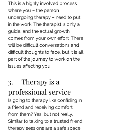
This is a highly involved process 
where you – the person 
undergoing therapy – need to put 
in the work. The therapist is only a 
guide, and the actual growth 
comes from your own effort. There 
will be difficult conversations and 
difficult thoughts to face, but it is all 
part of the journey to work on the 
issues affecting you.
3.     Therapy is a 
professional service
Is going to therapy like confiding in 
a friend and receiving comfort 
from them? Yes, but not really. 
Similar to talking to a trusted friend, 
therapy sessions are a safe space 