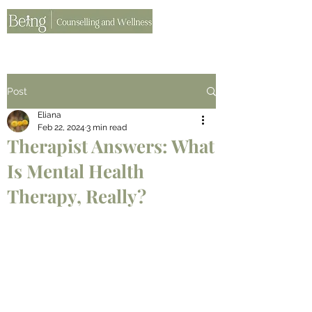
Post
Eliana
Feb 22, 2024
3 min read
Therapist Answers: What
Is Mental Health
Therapy, Really?