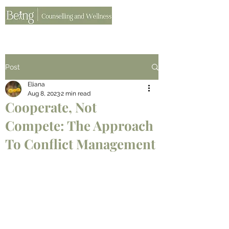
Post
Eliana
Aug 8, 2023
2 min read
Cooperate, Not
Compete: The Approach
To Conflict Management