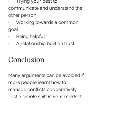
·      Trying your best to 
communicate and understand the 
other person
·      Working towards a common 
goal
·      Being helpful
·      A relationship built on trust
Conclusion
Many arguments can be avoided if 
more people learnt how to 
manage conflicts cooperatively. 
Just a simple shift in your mindset 
can help you strengthen your 
relationships at home and in the 
workplace, prevent feelings from 
being hurt, and improve your 
communication skills.