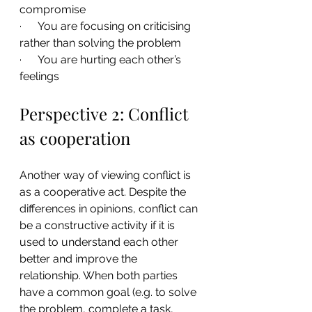
compromise
·      You are focusing on criticising 
rather than solving the problem
·      You are hurting each other’s 
feelings
Perspective 2: Conflict 
as cooperation
Another way of viewing conflict is 
as a cooperative act. Despite the 
differences in opinions, conflict can 
be a constructive activity if it is 
used to understand each other 
better and improve the 
relationship. When both parties 
have a common goal (e.g. to solve 
the problem, complete a task, 