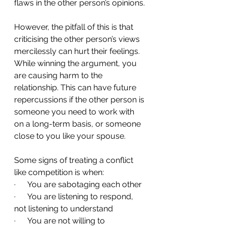
flaws in the other person’s opinions.
However, the pitfall of this is that 
criticising the other person’s views 
mercilessly can hurt their feelings. 
While winning the argument, you 
are causing harm to the 
relationship. This can have future 
repercussions if the other person is 
someone you need to work with 
on a long-term basis, or someone 
close to you like your spouse.
Some signs of treating a conflict 
like competition is when:
·      You are sabotaging each other
·      You are listening to respond, 
not listening to understand
·      You are not willing to 