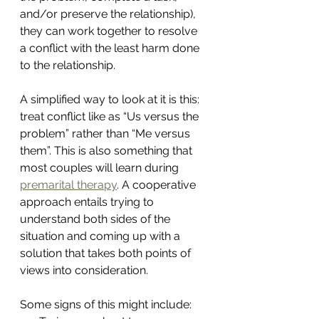
and/or preserve the relationship), 
they can work together to resolve 
a conflict with the least harm done 
to the relationship.
A simplified way to look at it is this: 
treat conflict like as “Us versus the 
problem” rather than “Me versus 
them”. This is also something that 
most couples will learn during 
premarital therapy
. A cooperative 
approach entails trying to 
understand both sides of the 
situation and coming up with a 
solution that takes both points of 
views into consideration.
Some signs of this might include: