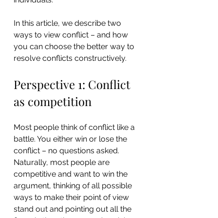
In this article, we describe two 
ways to view conflict – and how 
you can choose the better way to 
resolve conflicts constructively.
Perspective 1: Conflict 
as competition
Most people think of conflict like a 
battle. You either win or lose the 
conflict – no questions asked. 
Naturally, most people are 
competitive and want to win the 
argument, thinking of all possible 
ways to make their point of view 
stand out and pointing out all the 