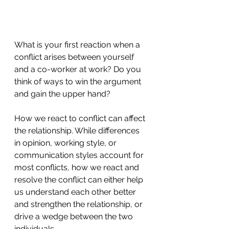
What is your first reaction when a 
conflict arises between yourself 
and a co-worker at work? Do you 
think of ways to win the argument 
and gain the upper hand?
How we react to conflict can affect 
the relationship. While differences 
in opinion, working style, or 
communication styles account for 
most conflicts, how we react and 
resolve the conflict can either help 
us understand each other better 
and strengthen the relationship, or 
drive a wedge between the two 
individuals.