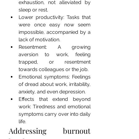
exhaustion, not alleviated by 
sleep or rest. 
Lower productivity: Tasks that 
were once easy now seem 
impossible, accompanied by a 
lack of motivation.
Resentment: A growing 
aversion to work, feeling 
trapped, or resentment 
towards colleagues or the job.
Emotional symptoms: Feelings 
of dread about work, irritability, 
anxiety, and even depression.
Effects that extend beyond 
work: Tiredness and emotional 
symptoms carry over into daily 
life.
Addressing burnout 