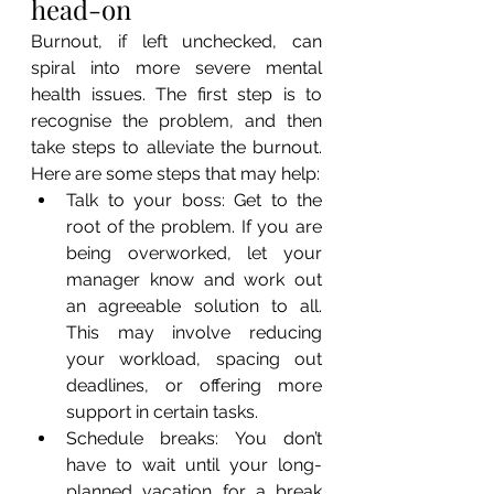
head-on
Burnout, if left unchecked, can 
spiral into more severe mental 
health issues. The first step is to 
recognise the problem, and then 
take steps to alleviate the burnout. 
Here are some steps that may help:
Talk to your boss: Get to the 
root of the problem. If you are 
being overworked, let your 
manager know and work out 
an agreeable solution to all. 
This may involve reducing 
your workload, spacing out 
deadlines, or offering more 
support in certain tasks.
Schedule breaks: You don’t 
have to wait until your long-
planned vacation for a break 