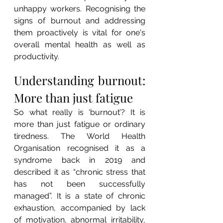
unhappy workers. Recognising the 
signs of burnout and addressing 
them proactively is vital for one's 
overall mental health as well as 
productivity.
Understanding burnout: 
More than just fatigue
So what really is ‘burnout’? It is 
more than just fatigue or ordinary 
tiredness. The World Health 
Organisation recognised it as a 
syndrome back in 2019 and 
described it as “chronic stress that 
has not been successfully 
managed”. It is a state of chronic 
exhaustion, accompanied by lack 
of motivation, abnormal irritability, 