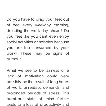
Do you have to drag your feet out 
of bed every weekday morning, 
dreading the work day ahead? Do 
you feel like you can’t even enjoy 
social activities or hobbies because 
you are too consumed by your 
work? These may be signs of 
burnout.
What we see to be laziness or a 
lack of motivation could very 
possibly be the result of long hours 
of work, unrealistic demands, and 
prolonged periods of stress. This 
burnt-out state of mind further 
leads to a loss of productivity and 