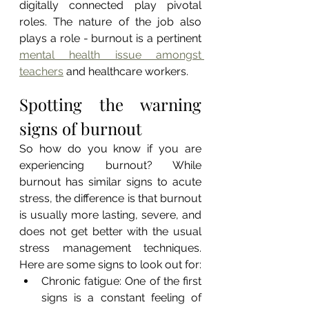
digitally connected play pivotal 
roles. The nature of the job also 
plays a role - burnout is a pertinent 
mental health issue amongst 
teachers
 and healthcare workers.
Spotting the warning 
signs of burnout
So how do you know if you are 
experiencing burnout? While 
burnout has similar signs to acute 
stress, the difference is that burnout 
is usually more lasting, severe, and 
does not get better with the usual 
stress management techniques. 
Here are some signs to look out for:
Chronic fatigue: One of the first 
signs is a constant feeling of 