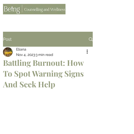
Post
Eliana
Nov 4, 2023
3 min read
Battling Burnout: How
To Spot Warning Signs
And Seek Help