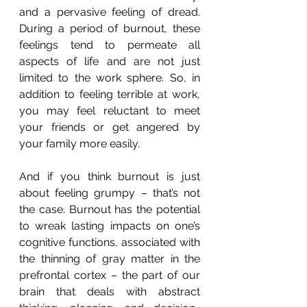
and a pervasive feeling of dread. 
During a period of burnout, these 
feelings tend to permeate all 
aspects of life and are not just 
limited to the work sphere. So, in 
addition to feeling terrible at work, 
you may feel reluctant to meet 
your friends or get angered by 
your family more easily.
And if you think burnout is just 
about feeling grumpy – that’s not 
the case. Burnout has the potential 
to wreak lasting impacts on one’s 
cognitive functions, associated with 
the thinning of gray matter in the 
prefrontal cortex – the part of our 
brain that deals with abstract 