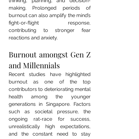
thinking, planning, and decision-
making. Prolonged periods of 
burnout can also amplify the mind’s 
fight-or-flight response, 
contributing to stronger fear 
reactions and anxiety.
Burnout amongst Gen Z 
and Millennials
Recent studies have highlighted 
burnout as one of the top 
contributors to deteriorating mental 
health among the younger 
generations in Singapore. Factors 
such as societal pressure, the 
ongoing rat-race for success, 
unrealistically high expectations, 
and the constant need to stay 