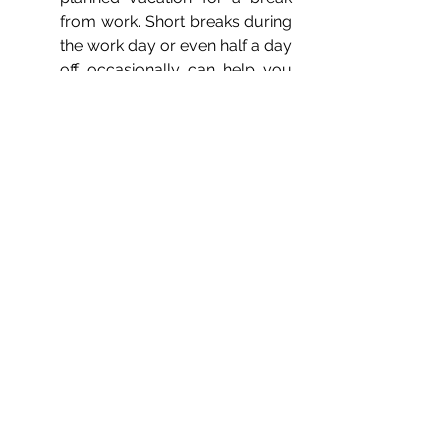
from work. Short breaks during 
the work day or even half a day 
off occasionally can help you 
break the cycle of stress and 
replenish your focus, 
motivation, and productivity.
Incorporate self-care into your 
day: Whether it's a hobby, 
exercise, writing a journal, or 
just some quiet time, ensure 
you carve out some "me-time" 
each day to check in with 
yourself and boost your mood.
Seek professional help: Talking 
to a 
mental health therapist
 can 
help you adjust your 
perspective and guide you in 
the right direction to recover 