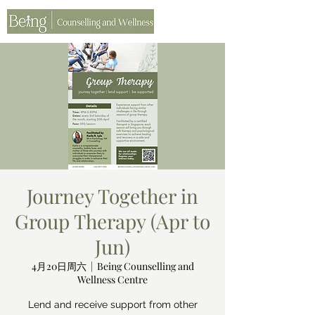
Journey Together in
Group Therapy (Apr to
Jun)
4月20日周六
  |  
Being Counselling and
Wellness Centre
Lend and receive support from other