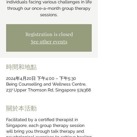
individuals facing various challenges in life
through our once-a-month group therapy
sessions.
Registration is closed
See other events
時間和地點
2024年4月20日 下午4:00 – 下午5:30
Being Counselling and Wellness Centre,
237 Upper Thomson Rd, Singapore 574368
關於本活動
Facilitated by a certified therapist in
Singapore, each group therapy session
will bring you through talk therapy and