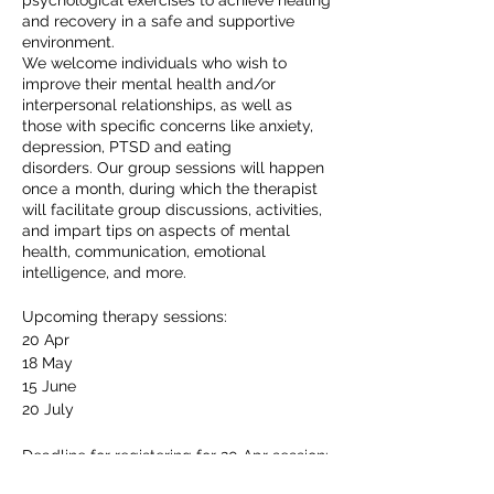
psychological exercises to achieve healing
and recovery in a safe and supportive
environment.
We welcome individuals who wish to
improve their mental health and/or
interpersonal relationships, as well as
those with specific concerns like anxiety,
depression, PTSD and eating
disorders. Our group sessions will happen
once a month, during which the therapist
will facilitate group discussions, activities,
and impart tips on aspects of mental
health, communication, emotional
intelligence, and more.
Upcoming therapy sessions:
20 Apr
18 May
15 June
20 July
Deadline for registering for 20 Apr session:
6 April