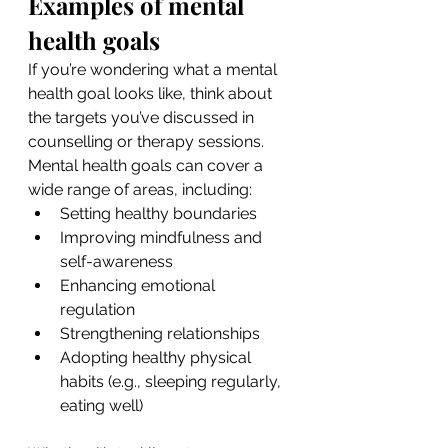
Examples of mental 
health goals
If you’re wondering what a mental 
health goal looks like, think about 
the targets you’ve discussed in 
counselling or therapy sessions. 
Mental health goals can cover a 
wide range of areas, including:
Setting healthy boundaries
Improving mindfulness and 
self-awareness
Enhancing emotional 
regulation
Strengthening relationships
Adopting healthy physical 
habits (e.g., sleeping regularly, 
eating well)