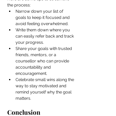
the process:
Narrow down your list of 
goals to keep it focused and 
avoid feeling overwhelmed.
Write them down where you 
can easily refer back and track 
your progress.
Share your goals with trusted 
friends, mentors, or a 
counsellor who can provide 
accountability and 
encouragement.
Celebrate small wins along the 
way to stay motivated and 
remind yourself why the goal 
matters.
Conclusion