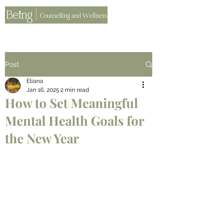
Post
Eliana
Jan 16, 2025
2 min read
How to Set Meaningful
Mental Health Goals for
the New Year