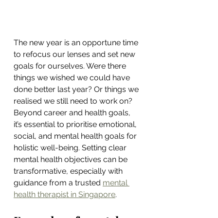
The new year is an opportune time 
to refocus our lenses and set new 
goals for ourselves. Were there 
things we wished we could have 
done better last year? Or things we 
realised we still need to work on? 
Beyond career and health goals, 
it’s essential to prioritise emotional, 
social, and mental health goals for 
holistic well-being. Setting clear 
mental health objectives can be 
transformative, especially with 
guidance from a trusted 
mental 
health therapist in Singapore
.