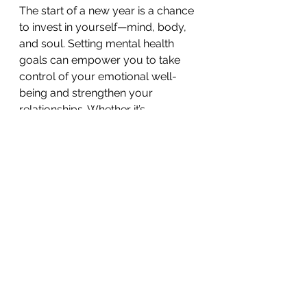
The start of a new year is a chance 
to invest in yourself—mind, body, 
and soul. Setting mental health 
goals can empower you to take 
control of your emotional well-
being and strengthen your 
relationships. Whether it’s 
improving mindfulness, setting 
boundaries, or fostering deeper 
connections, these goals can make 
a lasting impact on your quality of 
life.
If you need support in setting or 
achieving these goals, consider 
speaking to a counsellor at a 
trusted 
counselling centre in 
Singapore
. At Being Counselling 
and Wellness, we’re committed to 