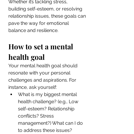
Whether it’s tackling stress, 
building self-esteem, or resolving 
relationship issues, these goals can 
pave the way for emotional 
balance and resilience.
How to set a mental 
health goal
Your mental health goal should 
resonate with your personal 
challenges and aspirations. For 
instance, ask yourself:
What is my biggest mental 
health challenge? (e.g., Low 
self-esteem? Relationship 
conflicts? Stress 
management?) What can I do 
to address these issues?