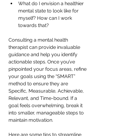
What do I envision a healthier 
mental state to look like for 
myself? How can I work 
towards that?
Consulting a mental health 
therapist can provide invaluable 
guidance and help you identify 
actionable steps. Once you’ve 
pinpointed your focus areas, refine 
your goals using the “SMART” 
method to ensure they are 
Specific, Measurable, Achievable, 
Relevant, and Time-bound. If a 
goal feels overwhelming, break it 
into smaller, manageable steps to 
maintain motivation.
Here are some tips to streamline 